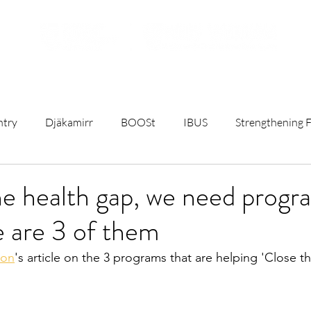
ojects
Resources
Student Opportunities
Subscribe t
ntry
Djäkamirr
BOOSt
IBUS
Strengthening F
t
Remote Birthing
Mothers and Babies Talks
Rese
he health gap, we need progr
 are 3 of them
C)
University & Government News
Sterile Water Inject
ion
's article on the 3 programs that are helping 'Close t
ct
First Nations Maternity Health
Breastfeeding