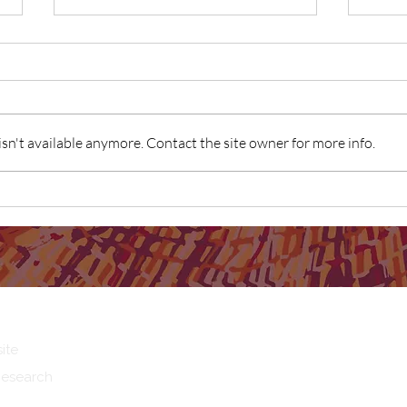
n't available anymore. Contact the site owner for more info.
SNAICC Report: Birthing in Our
Birth
Community Program identified
the g
as "good practice"
ite
Research