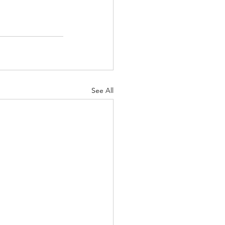
See All