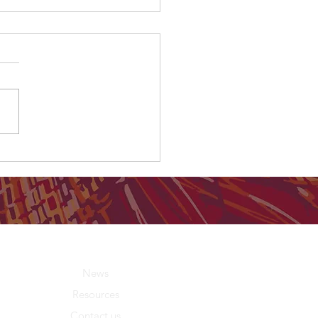
ing on Country results prove
ap can be closed
About Us
News
Resources
Contact us