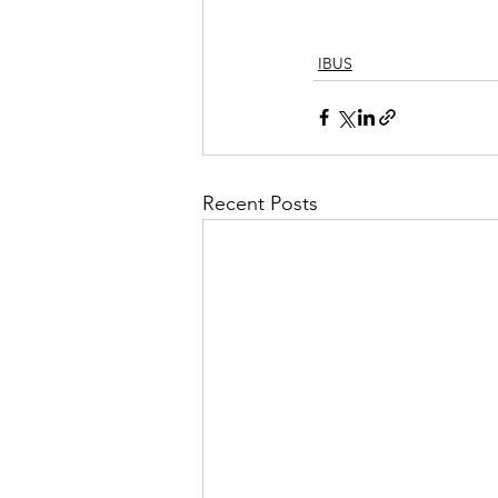
IBUS
Recent Posts