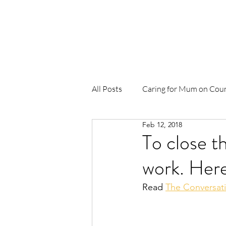
Home
About Us
News
Pr
All Posts
Caring for Mum on Cou
Feb 12, 2018
To Be Born Upon a Pandanus Ma
To close t
work. Here
Birthing in Our Community (BiO
Read 
The Conversat
Waterbirth
Djäkamirr Proje