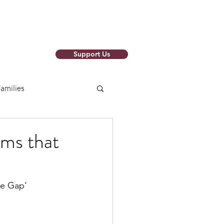
Support Us
o Newsletter
amilies
arch Papers
ams that
ions
RISE SAFELY
he Gap'