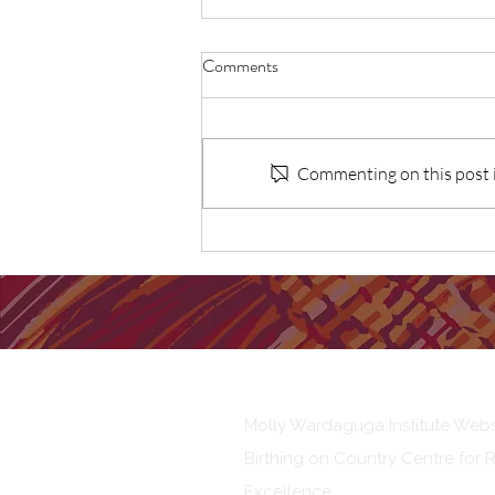
Comments
Commenting on this post is
First Nations Dads experiences
and perceptions of fatherhood
Our Institute
Molly Wardaguga Institute Webs
Birthing on Country Centre for 
Excellence