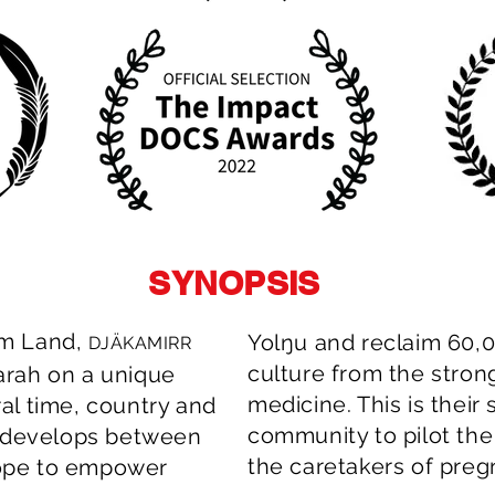
SYNOPSIS
em Land,
Yolŋu and reclaim 60,0
DJÄKAMIRR
culture from the stro
arah on a unique
medicine. This is their
al time, country and
community to pilot the 
t develops between
the caretakers of pre
ope to empower