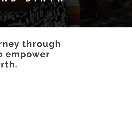
urney
through
o empower
rth.