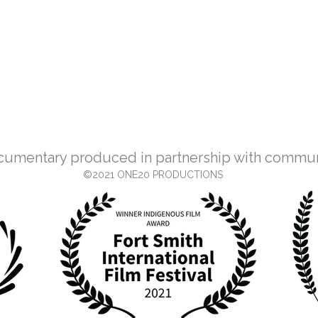
cumentary produced in partnership with commu
©2021 ONE20 PRODUCTIONS