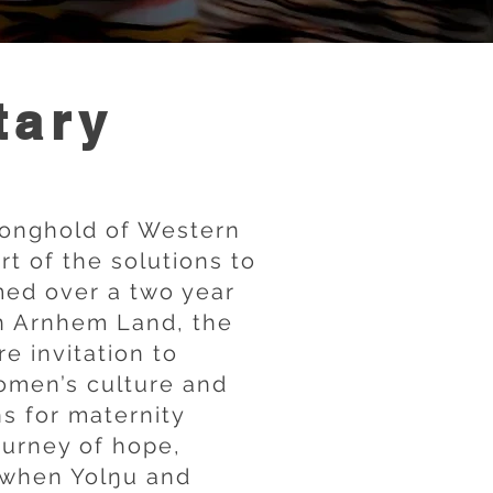
tary
ronghold of Western
t of the solutions to
med over a two year
in Arnhem Land, the
e invitation to
omen’s culture and
ns for maternity
journey of hope,
 when Yolŋu and