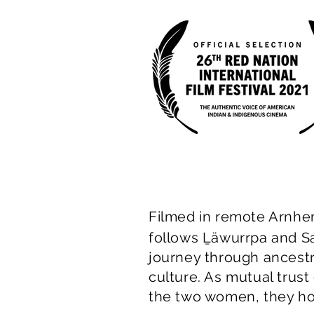
Filmed in remote Arnh
follows Ḻäwurrpa and S
journey through ancestr
culture. As mutual trus
the two women, they h