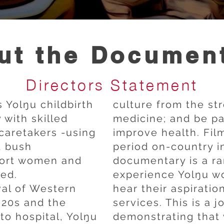
ut the Documen
Directors Statement
 Yolŋu childbirth
culture from the st
with skilled
medicine; and be par
caretakers -using
improve health. Fil
d bush
period on-country 
port women and
documentary is a rar
hed.
experience Yolŋu w
val of Western
hear their aspiratio
920s and the
services. This is a 
 to hospital, Yolŋu
demonstrating that