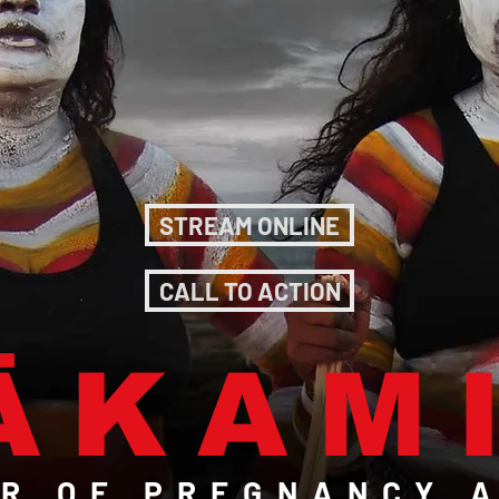
STREAM ONLINE
CALL TO ACTION
ÄKAM
R OF PREGNANCY A