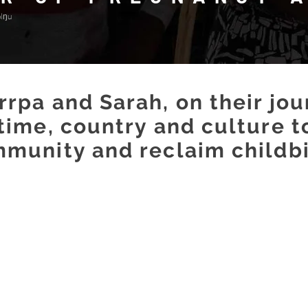
olŋu
rpa and Sarah, on their jo
 time, country and culture
t
munity and reclaim childbi