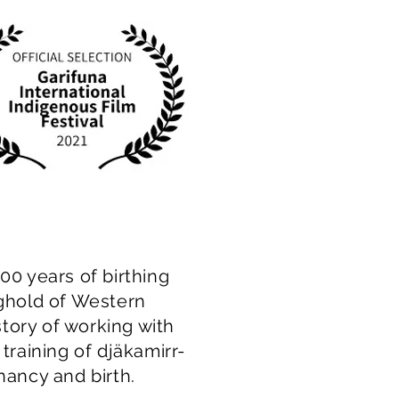
00 years of birthing
nghold of Western
 story of working with
training of djäkamirr-
gnancy and birth.