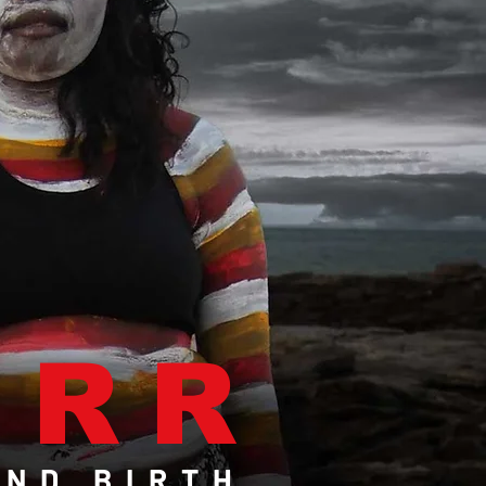
IRR
ND BIRTH