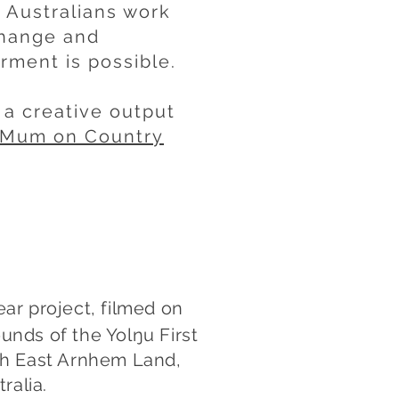
 Australians work
change and
ment is possible.
a creative output
r Mum on Country
ear project, filmed on
unds of the Yolŋu First
th East Arnhem Land,
ralia.