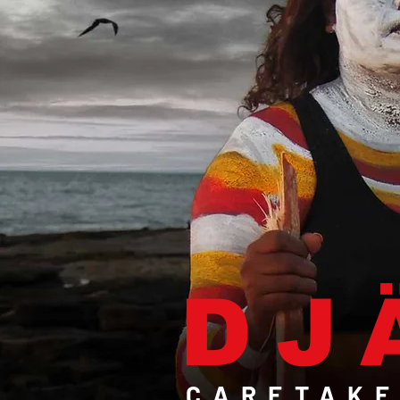
DJ
CARETAKE