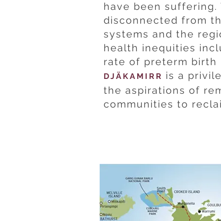
have been suffering
disconnected from th
systems and the reg
health inequities inc
rate of preterm birth 
is a privi
DJÄKAMIRR
the aspirations of re
communities to reclai