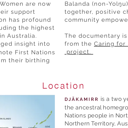
. Women are now
Balanda (non-Yolŋu)
eir support
together, positive 
ion has profound
community empower
luding the highest
in Australia.
The documentary is 
leged insight into
from the
Caring fo
project.
mote First Nations
m their birthing
Location
is a two y
DJÄKAMIRR
the ancestral homegro
Nations people in Nor
Northern Territory, Aust