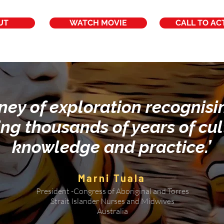
UT
WATCH MOVIE
CALL TO AC
rney of exploration recognis
ing thousands of years of cul
knowledge and practice.’
Marni Tuala
President -Congress of Aboriginal and Torres
Strait Islander Nurses and Midwives
Australia