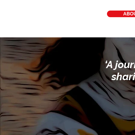
ABO
‘A jou
shar