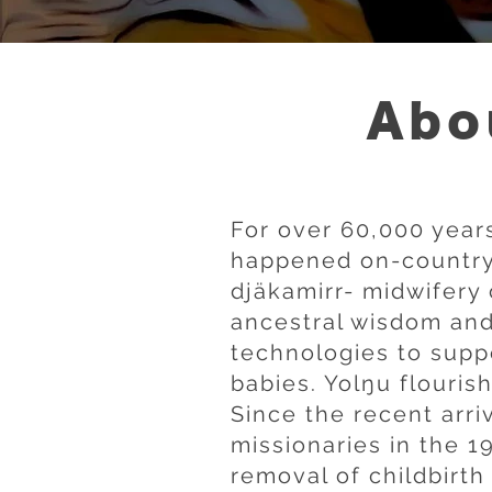
Abo
For over 60,000 years
happened on-country 
djäkamirr- midwifery 
ancestral wisdom an
technologies to sup
babies. Yolŋu flouris
Since the recent arri
missionaries in the 1
removal of childbirth