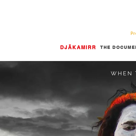
Home
About Us
News
Pr
DJÄKAMIRR
THE DOCUME
WHEN 