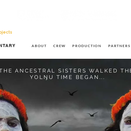
ojects
Resources
Student Opportunities
Subscribe t
NTARY
ABOUT
CREW
PRODUCTION
PARTNERS
THE ANCESTRAL SISTERS WALKED TH
YOLŊU TIME BEGAN...