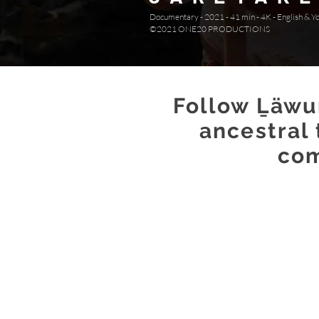
Documentary - 2021 - 41 min - 4K - English & Y
©2021 ONE20 PRODUCTIONS
Follow Ḻäwur
ancestral
com