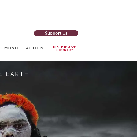
Support Us
o Newsletter
BIRTHING ON
MOVIE
ACTION
COUNTRY
E EARTH