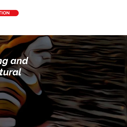
TION
ing and
tural