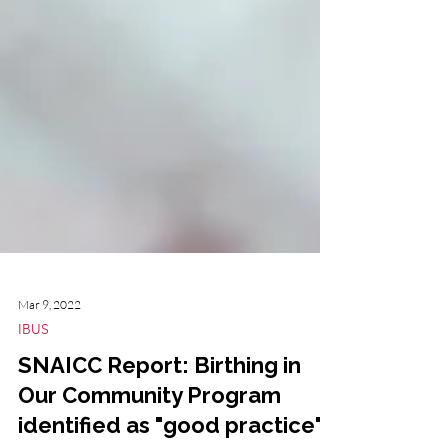
Mar 9, 2022
IBUS
SNAICC Report: Birthing in