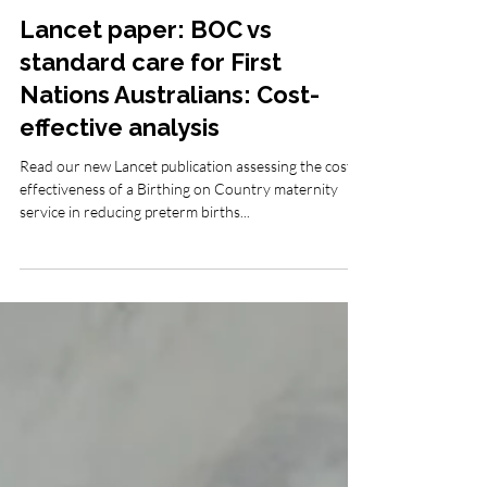
Mar 3, 2023
Birthing in Our Community (BiOC)
Lancet paper: BOC vs
standard care for First
Nations Australians: Cost-
effective analysis
Read our new Lancet publication assessing the cost
effectiveness of a Birthing on Country maternity
service in reducing preterm births...