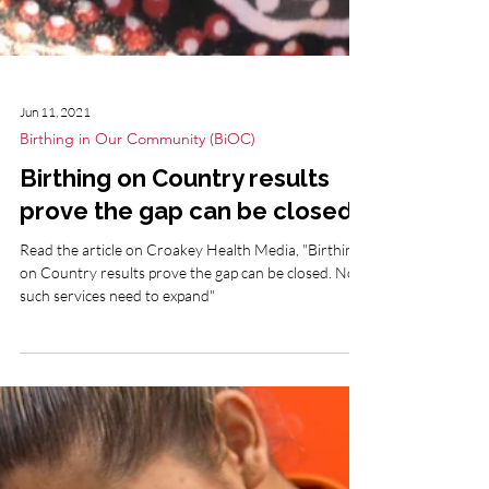
Jun 11, 2021
Birthing in Our Community (BiOC)
Birthing on Country results
prove the gap can be closed
Read the article on Croakey Health Media, "Birthing
on Country results prove the gap can be closed. Now
such services need to expand"