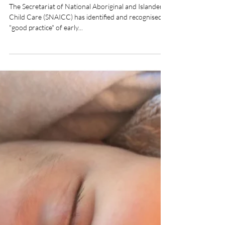
Our Community Program
identified as "good practice"
The Secretariat of National Aboriginal and Islander
Child Care (SNAICC) has identified and recognised
"good practice" of early...