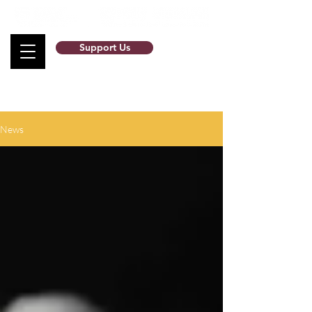
Support Us
News