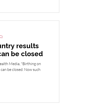
C)
ntry results
can be closed
ealth Media, "Birthing on
 can be closed. Now such