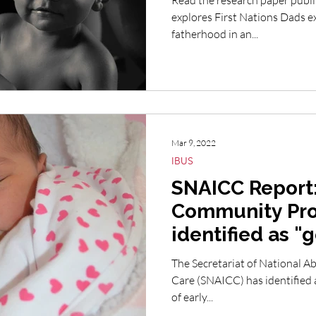
Read the research paper publi
explores First Nations Dads experiences and perceptions of
fatherhood in an...
Mar 9, 2022
IBUS
SNAICC Report:
Community Pr
identified as "
The Secretariat of National Ab
Care (SNAICC) has identified 
of early...