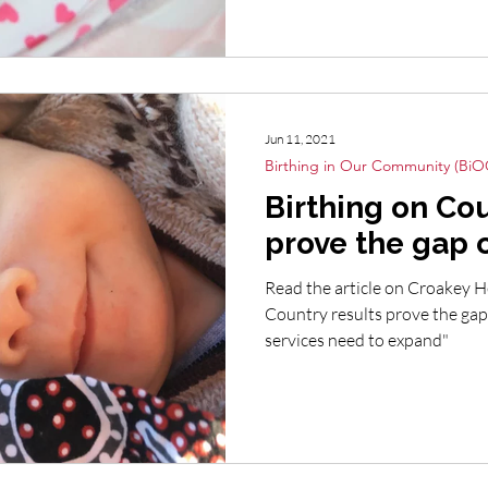
Jun 11, 2021
Birthing in Our Community (BiO
Birthing on Cou
prove the gap 
Read the article on Croakey H
Country results prove the gap
services need to expand"