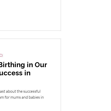
C)
irthing in Our
uccess in
ast about the successful
am for mums and babies in