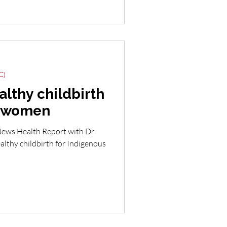
C)
althy childbirth
s women
News Health Report with Dr
lthy childbirth for Indigenous