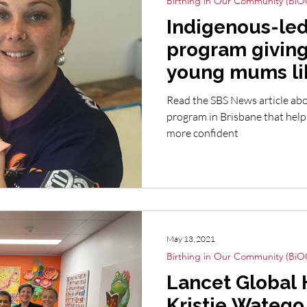
Birthing in Our Community (BiO
Indigenous-led
program giving
young mums li
Read the SBS News article abo
program in Brisbane that he
more confident
May 13, 2021
Birthing in Our Community (BiO
Lancet Global 
Kristie Watego