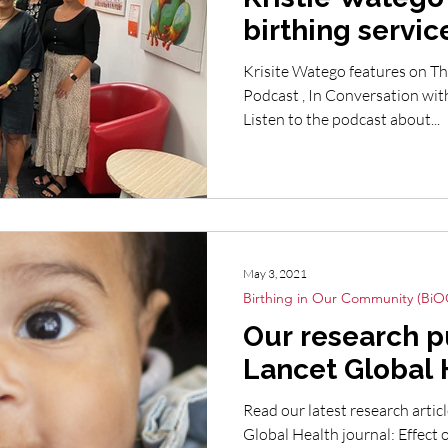
birthing service
Nations Austra
Krisite Watego features on T
Podcast , In Conversation wi
Listen to the podcast about...
May 3, 2021
Birthing in Our Community (BiO
Our research p
Lancet Global 
Read our latest research artic
Global Health journal: Effect 