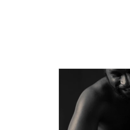
Home
About Us
News
Pr