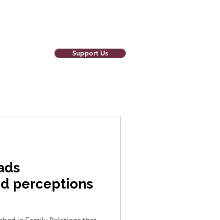
Support Us
o Newsletter
ads
d perceptions