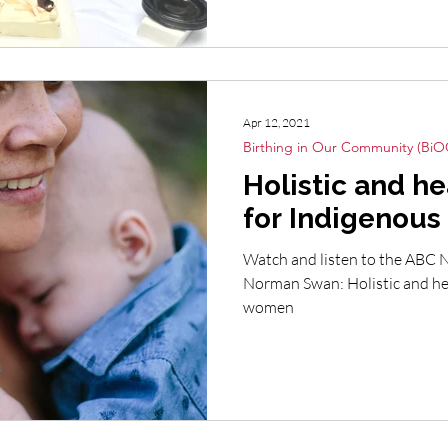
Apr 12, 2021
Birthing in Our Community (BiO
Holistic and he
for Indigenou
Watch and listen to the ABC 
Norman Swan: Holistic and hea
women