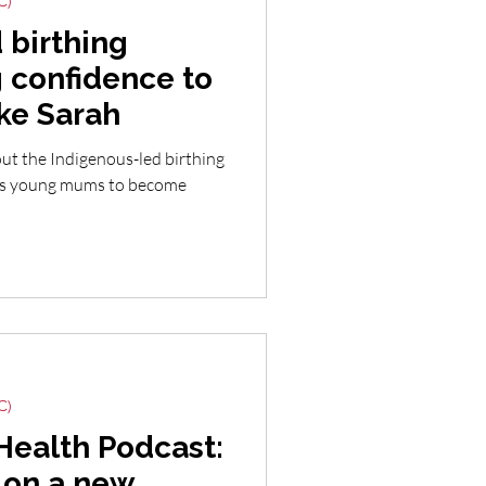
C)
 birthing
 confidence to
ke Sarah
ut the Indigenous-led birthing
lps young mums to become
C)
Health Podcast:
 on a new