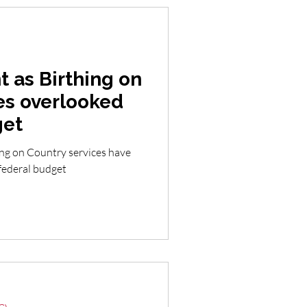
 as Birthing on
es overlooked
get
ing on Country services have
 federal budget