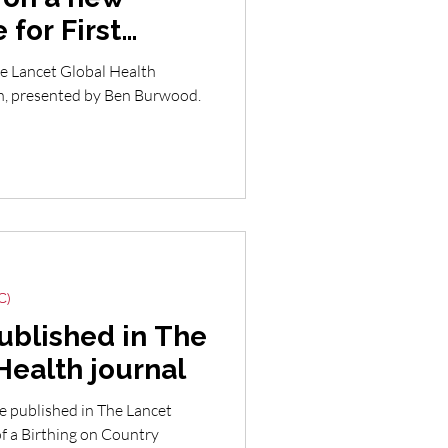
 for First
lians
he Lancet Global Health
th, presented by Ben Burwood.
C)
ublished in The
Health journal
le published in The Lancet
of a Birthing on Country