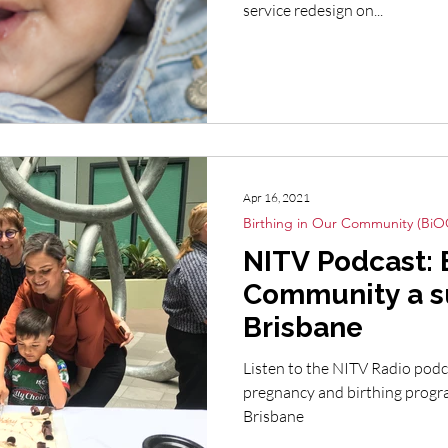
service redesign on...
Apr 16, 2021
Birthing in Our Community (BiO
NITV Podcast: B
Community a s
Brisbane
Listen to the NITV Radio podc
pregnancy and birthing progr
Brisbane