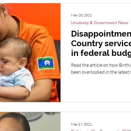
May 20, 2021
University & Government News
Disappointment
Country servic
in federal bud
Read the article on how Birth
been overlooked in the latest
May 17, 2021