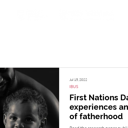
ojects
Resources
Student Opportunities
Subscribe t
Jul 15, 2022
IBUS
First Nations D
experiences an
of fatherhood