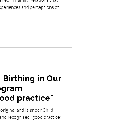
shed in Family Relations that
 Birthing in Our
ogram
good practice"
original and Islander Child
and recognised "good practice"