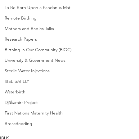
To Be Born Upon a Pandanus Mat
Remote Birthing
Mothers and Babies Talks
Research Papers
Birthing in Our Community (BiOC)
University & Government News
Sterile Water Injections
RISE SAFELY
Waterbirth
Djäkamirr Project
First Nations Maternity Health
Breastfeeding
IBUS