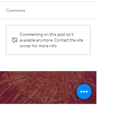
Comments
SNAICC Report: Birthing in
Birthing on Countr
Commenting on this post isn't
available anymore. Contact the site
Our Community Program
prove the gap can 
owner for more info.
identified as "good practice"
Our Institute
Molly Wardaguga Institute Website