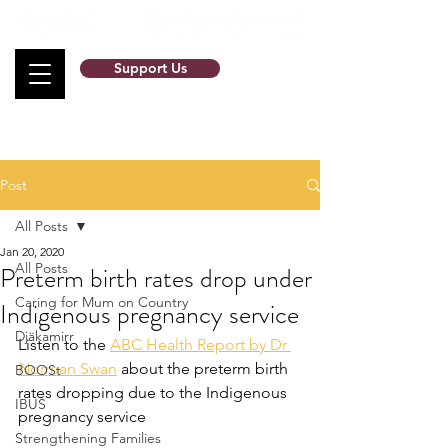
Support Us
Post
All Posts
Jan 20, 2020
All Posts
Preterm birth rates drop under
Caring for Mum on Country
Indigenous pregnancy service
Djäkamirr
Listen to the 
ABC Health Report by Dr 
Norman Swan
 about the preterm birth 
BOOSt
rates dropping due to the Indigenous 
IBUS
pregnancy service
Strengthening Families