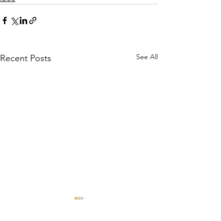
See All
Recent Posts