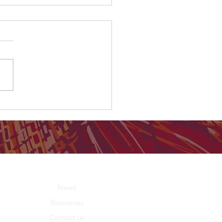
C Report: Birthing in Our
unity Program identified
ood practice"
About Us
News
Resources
Contact us