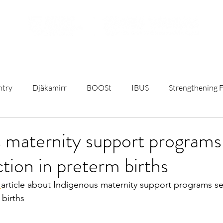
ojects
Resources
Student Opportunities
Subscribe t
ntry
Djäkamirr
BOOSt
IBUS
Strengthening F
t
Remote Birthing
Mothers and Babies Talks
Rese
 maternity support programs
ion in preterm births
C)
University & Government News
Sterile Water Inject
 
article about Indigenous maternity support programs s
 births
ct
First Nations Maternity Health
Breastfeeding