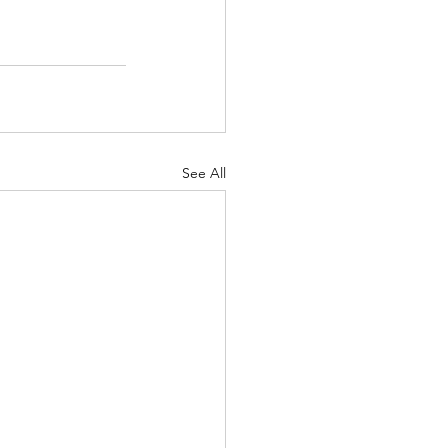
See All