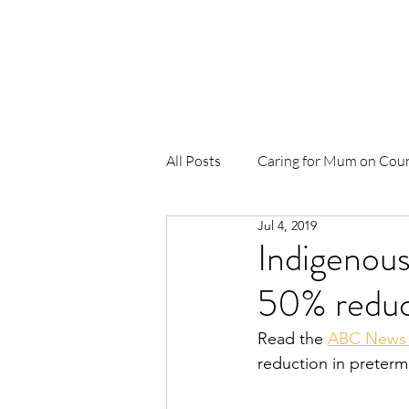
Home
About Us
News
Pr
All Posts
Caring for Mum on Cou
Jul 4, 2019
To Be Born Upon a Pandanus Ma
Indigenous
50% reduct
Birthing in Our Community (BiO
Read the 
ABC News
reduction in preterm
Waterbirth
Djäkamirr Proje