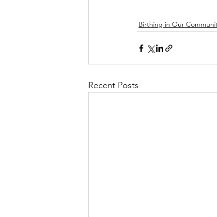
Birthing in Our Communit
Recent Posts