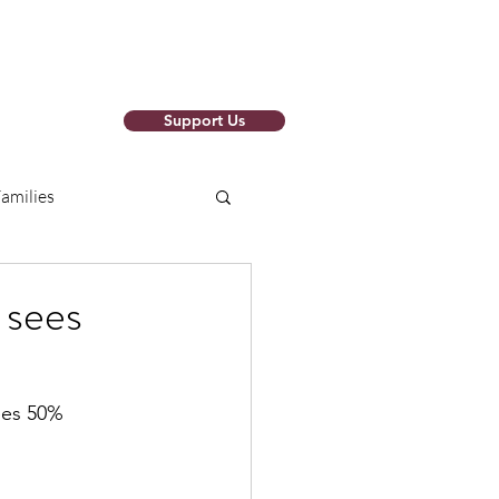
Support Us
o Newsletter
amilies
arch Papers
 sees
ions
RISE SAFELY
ees 50% 