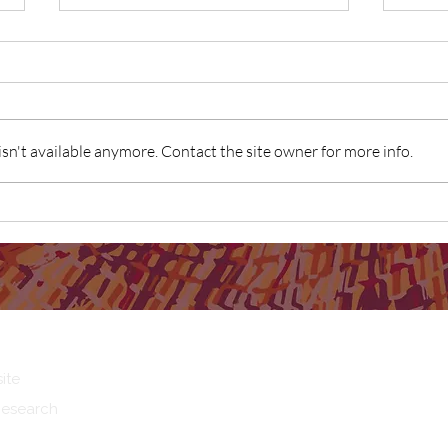
n't available anymore. Contact the site owner for more info.
First Nations Dads experiences
SNAIC
and perceptions of fatherhood
Comm
as "g
ite
Research