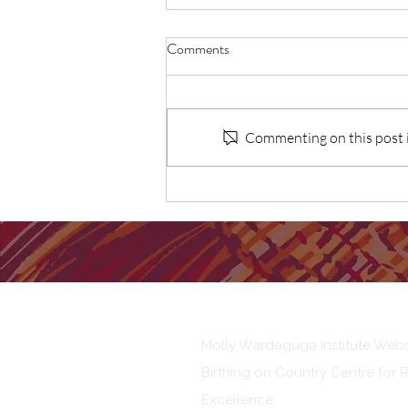
Comments
Commenting on this post is
Lancet paper: BOC vs standard
care for First Nations
Australians: Cost-effective
analysis
Our Institute
Molly Wardaguga Institute Webs
Birthing on Country Centre for 
Excellence