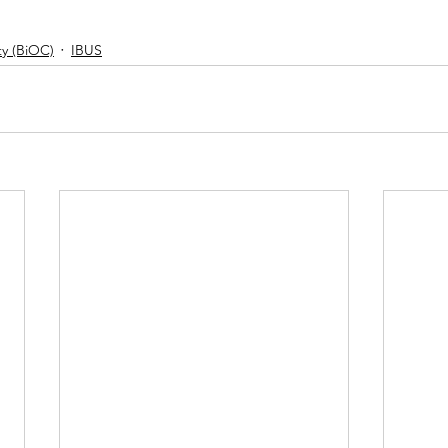
y (BiOC)
IBUS