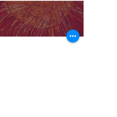
Our Institute
Molly Wardaguga Institute Website
Birthing on Country Centre for Research
Excellence
Our Team
Support MWRI
About Us