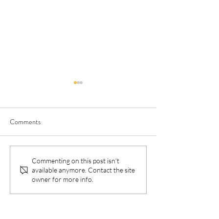
Comments
Birthing On Country is a
‘Disconnected fro
Commenting on this post isn't
available anymore. Contact the site
Sovereign Right For
are’: How COVID-
owner for more info.
Indigenous Parents
affecting Indigenou