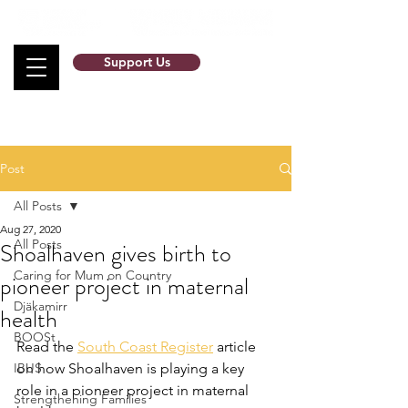
Support Us
Post
All Posts
Aug 27, 2020
All Posts
Shoalhaven gives birth to
Caring for Mum on Country
pioneer project in maternal
Djäkamirr
health
BOOSt
Read the 
South Coast Register
 article 
IBUS
on how Shoalhaven is playing a key 
role in a pioneer project in maternal 
Strengthening Families