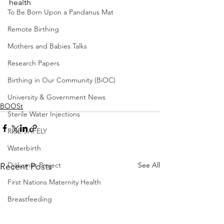
health
To Be Born Upon a Pandanus Mat
Remote Birthing
Mothers and Babies Talks
Research Papers
Birthing in Our Community (BiOC)
University & Government News
BOOSt
Sterile Water Injections
RISE SAFELY
Waterbirth
See All
Djäkamirr Project
Recent Posts
First Nations Maternity Health
Breastfeeding