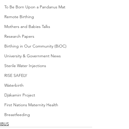
To Be Born Upon a Pandanus Mat
Remote Birthing
Mothers and Babies Talks
Research Papers
Birthing in Our Community (BiOC)
University & Government News
Sterile Water Injections
RISE SAFELY
Waterbirth
Djäkamirr Project
First Nations Maternity Health
Breastfeeding
IBUS