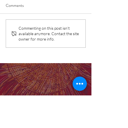
Comments
SNAICC Report: Birthing in
Birthing on Countr
Commenting on this post isn't
available anymore. Contact the site
Our Community Program
prove the gap can 
owner for more info.
identified as "good practice"
Our Institute
Molly Wardaguga Institute Website
Birthing on Country Centre for Research