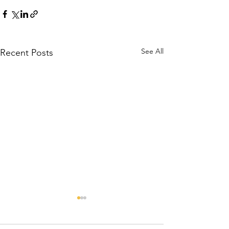
See All
Recent Posts