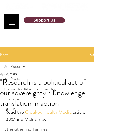
Support Us
Post
All Posts
Apr 4, 2019
All Posts
"Research is a political act of
Caring for Mum on Country
our sovereignty": Knowledge
Djäkamirr
translation in action
BOOSt
Read the 
Croakey Health Media
 article 
IBUS
by Marie McInerney
Strengthening Families