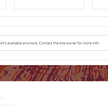
n't available anymore. Contact the site owner for more info.
What 
What does Birthing on Country
mean to you?
ite
Research