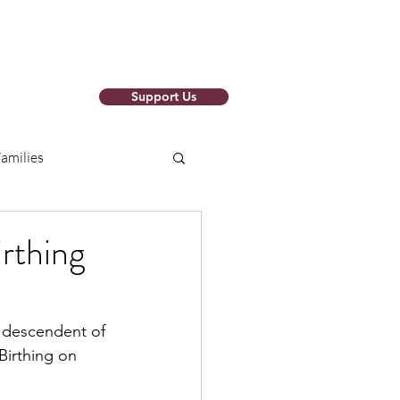
Support Us
o Newsletter
amilies
arch Papers
irthing
ions
RISE SAFELY
, descendent of 
Birthing on 