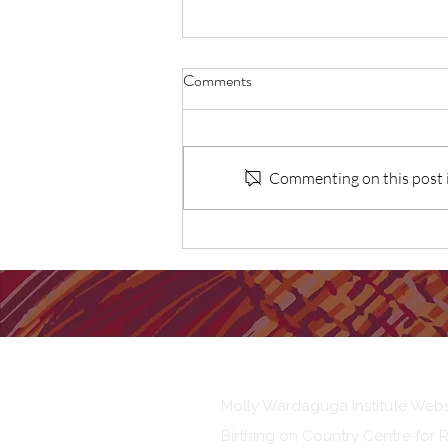
Comments
Commenting on this post is
Recommendations to remove
barriers to Aboriginal and Torres
Strait Islander Community
Controlled Birthing on Country
services
Our Institute
Molly Wardaguga Institute Webs
Birthing on Country Centre for 