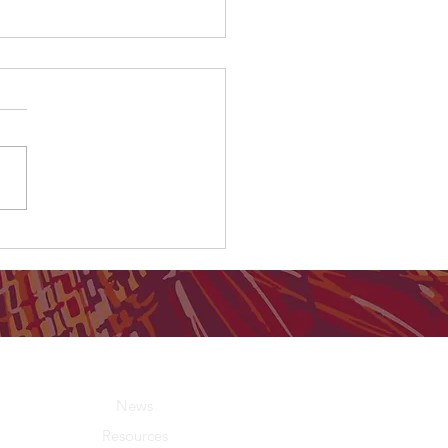
country were you born on?
About Us
News
Resources