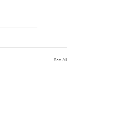
See All