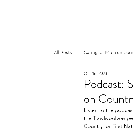
Home
About Us
News
Pr
All Posts
Caring for Mum on Cou
Oct 16, 2023
To Be Born Upon a Pandanus Ma
Podcast: S
on Countr
Birthing in Our Community (BiO
Listen to the podcas
the Trawlwoolway peo
Waterbirth
Djäkamirr Proje
Country for First Nat