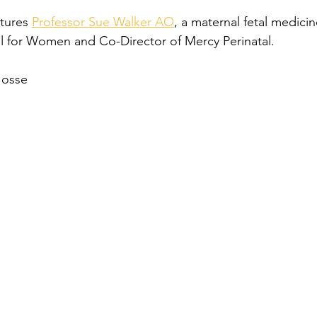
tures 
Professor Sue Walker AO
, a maternal fetal medicin
l for Women and Co-Director of Mercy Perinatal. 
Josse