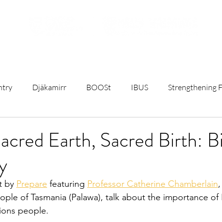
ojects
Resources
Student Opportunities
Subscribe t
ntry
Djäkamirr
BOOSt
IBUS
Strengthening F
t
Remote Birthing
Mothers and Babies Talks
Rese
acred Earth, Sacred Birth: B
y
C)
University & Government News
Sterile Water Inject
t by 
Prepare
 featuring 
Professor Catherine Chamberlain
ple of Tasmania (Palawa), talk about the importance of 
ct
First Nations Maternity Health
Breastfeeding
ions people.  