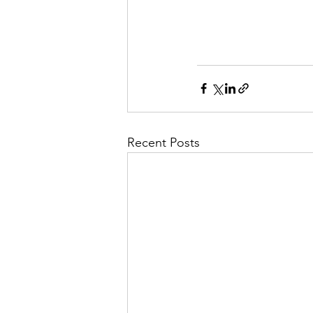
Recent Posts