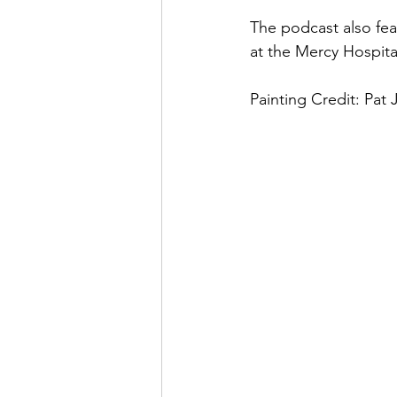
The podcast also fea
at the Mercy Hospita
Painting Credit: Pat 