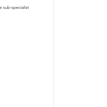
e sub-specialist 