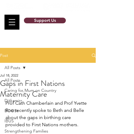
Support Us
Post
All Posts
Jul 18, 2022
All Posts
Gaps in First Nations
Caring for Mum on Country
Maternity Care
Djäkamirr
Prof Cath Chamberlain and Prof Yvette 
Roe recently spoke to Beth and Belle 
BOOSt
about the gaps in birthing care 
IBUS
provided to First Nations mothers. 
Strengthening Families