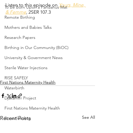
Listen to this episode on 
Yours, Mine, 
To Be Born Upon a Pandanus Mat
& Femme
, 2SER 107.3
Remote Birthing
Mothers and Babies Talks
Research Papers
Birthing in Our Community (BiOC)
University & Government News
Sterile Water Injections
RISE SAFELY
First Nations Maternity Health
Waterbirth
Djäkamirr Project
First Nations Maternity Health
See All
Recent Posts
Breastfeeding