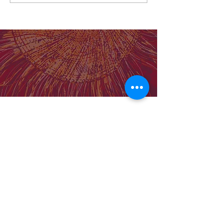
Lancet paper: BOC vs standard care
for First Nations Australians: Cost-
effective analysis
Our Institute
Molly Wardaguga Institute Website
Birthing on Country Centre for Research
Excellence
Our Team
Support MWRI