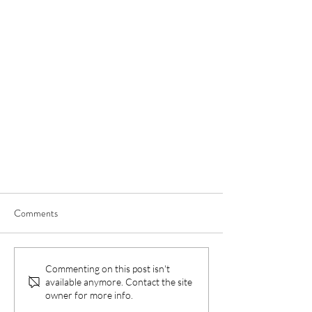
Comments
Commenting on this post isn't
available anymore. Contact the site
owner for more info.