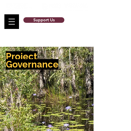
Support Us
Project
Governance