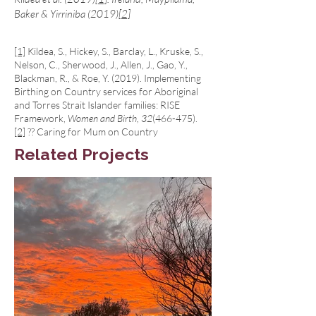
Baker & Yirriniba (2019)
[2]
[1]
Kildea, S., Hickey, S., Barclay, L., Kruske, S.,
Nelson, C., Sherwood, J., Allen, J., Gao, Y.,
Blackman, R., & Roe, Y. (2019). Implementing
Birthing on Country services for Aboriginal
and Torres Strait Islander families: RISE
Framework,
Women and Birth, 32
(466-475).
[2]
?? Caring for Mum on Country
Related Projects