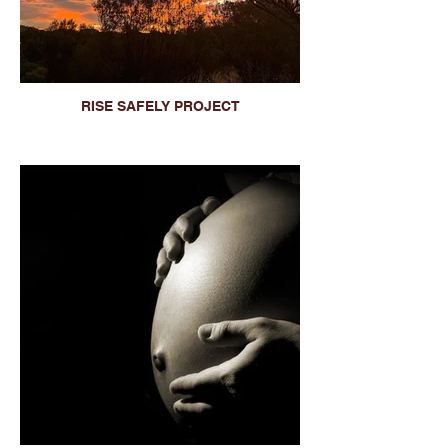
RISE SAFELY PROJECT