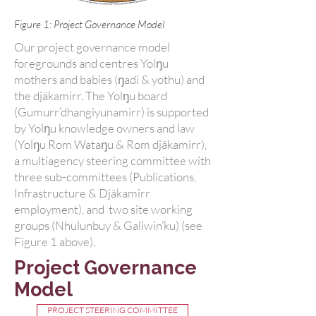
Figure 1: Project Governance Model
Our project governance model
foregrounds and centres Yolŋu
mothers and babies (ŋadi & yothu) and
the djäkamirr. The Yolŋu board
(Gumurr’dhangiyunamirr) is supported
by Yolŋu knowledge owners and law
(Yolŋu Rom Wataŋu & Rom djäkamirr),
a multiagency steering committee with
three sub-committees (Publications,
Infrastructure & Djäkamirr
employment), and two site working
groups (Nhulunbuy & Galiwin’ku) (see
Figure 1 above).
Project Governance
Model
PROJECT STEERING COMMITTEE