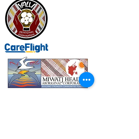
Department of Health NT
Commonwealth Department of Health