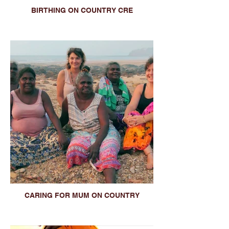
BIRTHING ON COUNTRY CRE
CARING FOR MUM ON COUNTRY