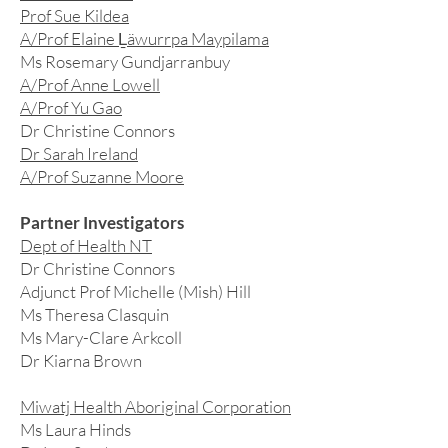
Prof Sue Kildea
A/Prof Elaine Ḻäwurrpa Maypilama
Ms Rosemary Gundjarranbuy
A/Prof Anne Lowell
A/Prof Yu Gao
Dr Christine Connors
Dr Sarah Ireland
A/Prof Suzanne Moore
Partner Investigators
Dept of Health NT
Dr Christine Connors
Adjunct Prof Michelle (Mish) Hill
Ms Theresa Clasquin
Ms Mary-Clare Arkcoll
Dr Kiarna Brown
Miwatj Health Aboriginal Corporation
Ms Laura Hinds