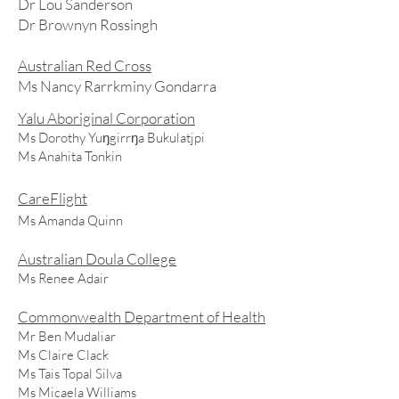
Dr Lou Sanderson
Dr Brownyn Rossingh
Australian Red Cross
Ms Nancy Rarrkminy Gondarra
Yalu Aboriginal Corporation
Ms Dorothy Yuŋgirrŋa Bukulatjpi
Ms Anahita Tonkin
CareFlight
Ms Amanda Quinn
Australian Doula College
Ms Renee Adair
Commonwealth Department of Health
Mr Ben Mudaliar
Ms Claire Clack
Ms Tais Topal Silva
Ms Micaela Williams