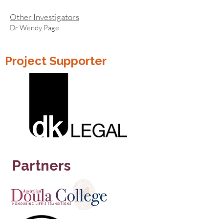
Other Investigators
Dr Wendy Page
Project Supporter
Partners