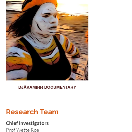
DJÄKAMIRR DOCUMENTARY
Research Team
Chief Investigators
Prof Yvette Roe