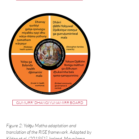
GUMURR' DHANGIYUNAMIRR BOARD
Figure 2: Yolŋu Matha adaptation and
translation of the RISE framework. Adapted by
Kildea et al. (2019)
[1]
. Ireland, Maypilama,