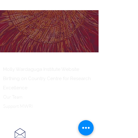
Our Institute
Molly Wardaguga Institute Website
Birthing on Country Centre for Research
Excellence
Our Team
Support MWRI