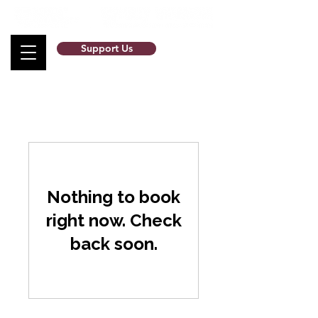
Support Us
Nothing to book
right now. Check
back soon.