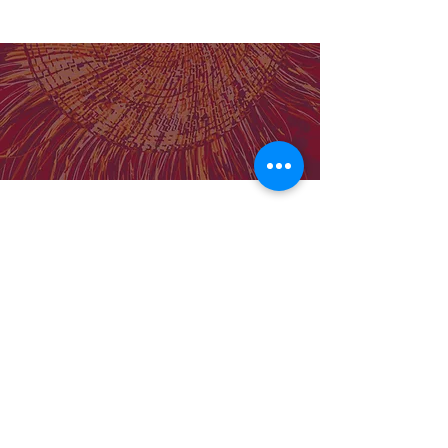
effective analysis
Our Institute
Molly Wardaguga Institute Website
Birthing on Country Centre for Research
Excellence
Our Team
Support MWRI