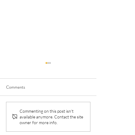
Comments
Lancet paper: BOC vs
New publication: 
Commenting on this post isn't
available anymore. Contact the site
standard care for First
Thompson Method
owner for more info.
Nations Australians: Cost-
breastfeeding exclu