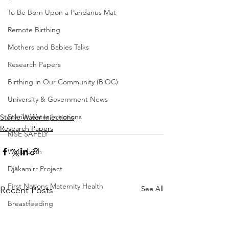
To Be Born Upon a Pandanus Mat
Remote Birthing
Mothers and Babies Talks
Research Papers
Birthing in Our Community (BiOC)
University & Government News
Sterile Water Injections
Sterile Water Injections
Research Papers
RISE SAFELY
Waterbirth
Djäkamirr Project
First Nations Maternity Health
See All
Recent Posts
Breastfeeding