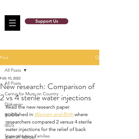
Support Us
Post
All Posts
Feb 10, 2022
All Posts
New research: Comparison of
Caring for Mum on Country
2 vs 4 sterile water injections
Djäkamirr
Read the new research paper 
published in 
Women and Birth
 where 
BOOSt
researchers compared 2 versus 4 sterile 
IBUS
water injections for the relief of back 
Strengthening Families
pain in labour. 